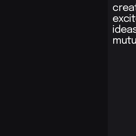
crea
exci
idea
mutu