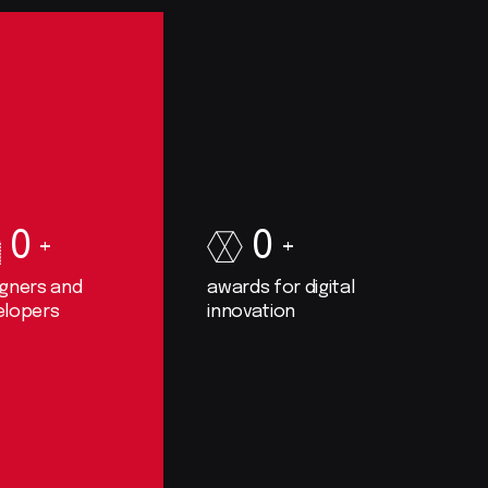
0
0
igners and
awards for digital
elopers
innovation