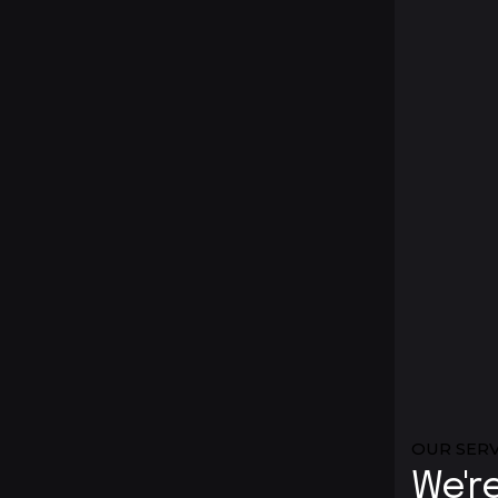
OUR SERV
We'r