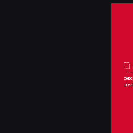
des
dev