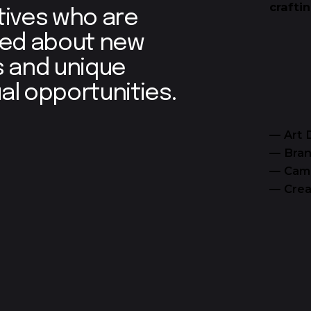
crafti
tives who are
ted about new
s and unique
al opportunities.
— Art 
— Bran
— Cam
— Crea