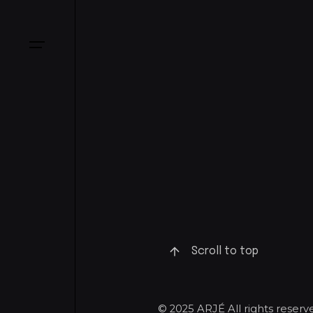
Scroll to top
© 2025 ARJÉ All rights rese