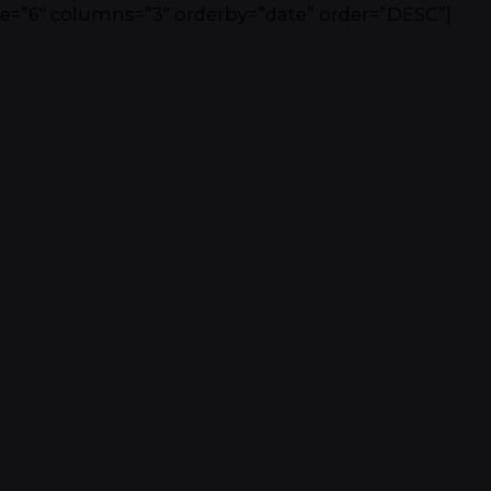
e=”6″ columns=”3″ orderby=”date” order=”DESC”]