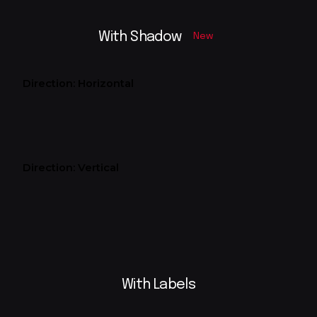
With Shadow
New
Direction: Horizontal
Direction: Vertical
With Labels