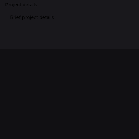
Project details