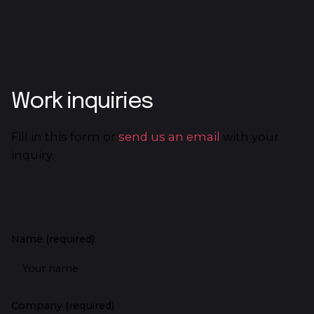
Work inquiries
Fill in this form or
send us an email
with your
inquiry.
Name (required)
Company (required)