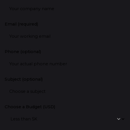
Email (required)
Phone (optional)
Subject (optional)
Choose a Budget (USD)