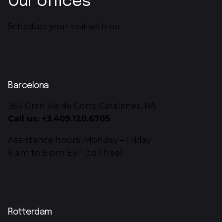
Our offices
Schedule your visit with us.
Barcelona
365 Gran Via de Corts Catalanes, BA
Call us: +3.409.120.6705
Assistance hours: Monday – Friday
6 am to 8 pm EST (toll free)
Rotterdam