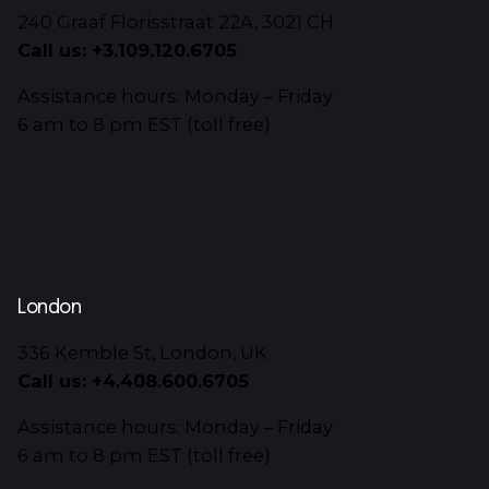
240 Graaf Florisstraat 22A, 3021 CH
Call us: +3.109.120.6705
Assistance hours: Monday – Friday
6 am to 8 pm EST (toll free)
London
336 Kemble St, London, UK
Call us: +4.408.600.6705
Assistance hours: Monday – Friday
6 am to 8 pm EST (toll free)