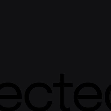
ected