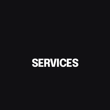
SERVICES