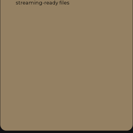
streaming-ready files