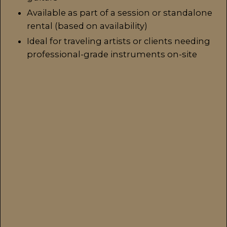
Available as part of a session or standalone
rental (based on availability)
Ideal for traveling artists or clients needing
professional-grade instruments on-site