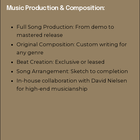
Music Production & Composition:
Full Song Production: From demo to
mastered release
Original Composition: Custom writing for
any genre
Beat Creation: Exclusive or leased
Song Arrangement: Sketch to completion
In-house collaboration with David Nielsen
for high-end musicianship