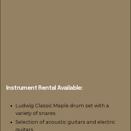
Instrument Rental Available:
Ludwig Classic Maple drum set with a
variety of snares
Selection of acoustic guitars and electric
guitars