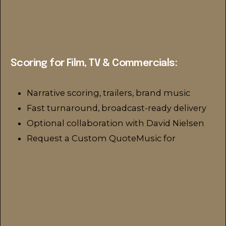
Scoring for Film, TV & Commercials:
Narrative scoring, trailers, brand music
Fast turnaround, broadcast-ready delivery
Optional collaboration with David Nielsen
Request a Custom QuoteMusic for