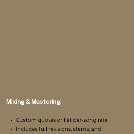
Mixing & Mastering:
Custom quotes or flat per-song rate
Includes full revisions, stems, and