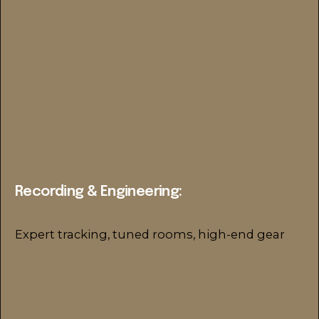
Recording & Engineering:
Expert tracking, tuned rooms, high-end gear