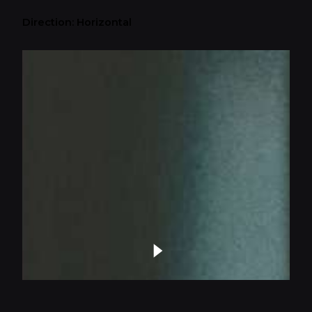
Direction: Horizontal