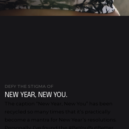
DEFY THE STIGMA OF
NEW YEAR, NEW YOU.
The caption “New Year, New You” has been
recycled so many times that it’s practically
become a mantra for New Year’s resolutions.
Personally, I’ve found the #BeYouButBetter