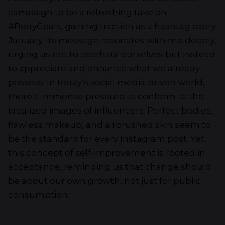
campaign to be a refreshing take on
#BodyGoals, gaining traction as a hashtag every
January. Its message resonates with me deeply,
urging us not to overhaul ourselves but instead
to appreciate and enhance what we already
possess. In today’s social media-driven world,
there’s immense pressure to conform to the
idealized images of influencers. Perfect bodies,
flawless makeup, and airbrushed skin seem to
be the standard for every Instagram post. Yet,
this concept of self-improvement is rooted in
acceptance, reminding us that change should
be about our own growth, not just for public
consumption.