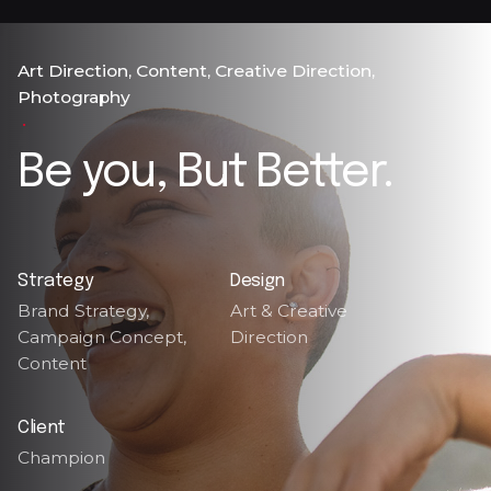
Art Direction
Content
Creative Direction
Photography
Be you, But Better.
Strategy
Design
Brand Strategy,
Art & Creative
Campaign Concept,
Direction
Content
Client
Champion