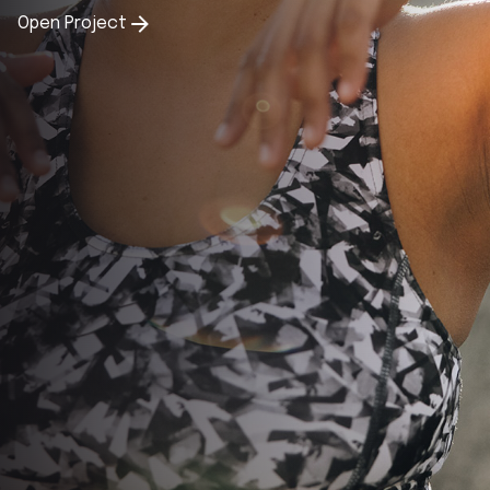
Open Project