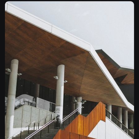
Posted by