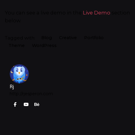
You can see a live demo in the
Live Demo
section
below.
Tagged with:
Blog
Creative
Portfolio
Theme
WordPress
Rj
http://rjesperon.com