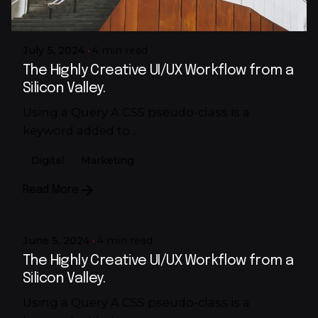
Rj
July 5, 2024
4 min read
The Highly Creative UI/UX Workflow from a
Silicon Valley.
Using a Query A CSS pseudo-class is a
keyword added to...
Digital
Marketing
Posted by
Read More
Rj
June 5, 2024
4 min read
The Highly Creative UI/UX Workflow from a
Silicon Valley.
Using a Query A CSS pseudo-class is a