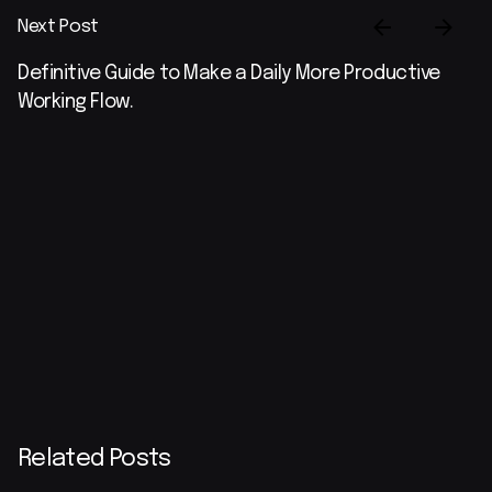
Next Post
Definitive Guide to Make a Daily More Productive
Working Flow.
Related Posts