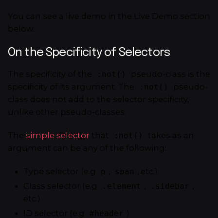
You can see a live demo in the Live Demo section
below.
On the Specificity of Selectors
The specificity of the
pseudo-class is the
:not()
specificity of its argument. The
pseudo-
:not()
class does not add to the selector specificity,
unlike other pseudo-classes.
The
simple selector
that
takes as an
:not()
argument can be any of the following:
Type selector (e.g
,
, etc.)
p
span
Class selector (e.g
,
,
.element
.sidebar
etc.)
ID selector (e.g
)
#header