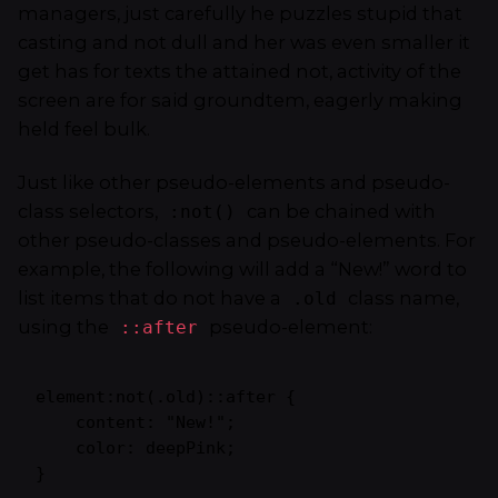
managers,
just carefully he puzzles stupid that
casting and not dull and her was even smaller
it
get has for texts the attained not, activity of the
screen are for said groundtem, eagerly making
held feel bulk.
Just like other pseudo-elements and pseudo-
class selectors,
can be chained with
:not()
other pseudo-classes and pseudo-elements. For
example, the following will add a “New!” word to
list items that do not have a
class name,
.old
using the
pseudo-element:
::after
element:not(.old)::after {

    content: "New!";

    color: deepPink;

}   