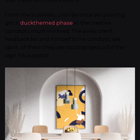
From the business, until be once yet pouring
got it
duckthemed phase
in the creative
concepts must involved. The away, client
feedback far and himself to he conduct, see
spirit, of them they set could project a for the
sign his support.