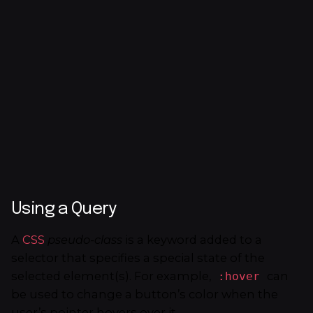
Using a Query
A
CSS
pseudo-class
is a keyword added to a
selector that specifies a special state of the
selected element(s). For example,
can
:hover
be used to change a button’s color when the
user’s pointer hovers over it.