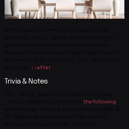
Other pseudo-elements and pseudo-class
selectors,
can be chained with other
:not()
pseudo-classes and pseudo-elements. For
example, the following will add a “New!” word to
list items that do not have a
class name,
.old
using the
::after
Trivia & Notes
The
selector is chainable with more
:not()
selectors. For example,
the following
:not()
will match all
s except the one with an
article
ID
, and then will filter out the
#featured
articles with a class name
:
.tutorial