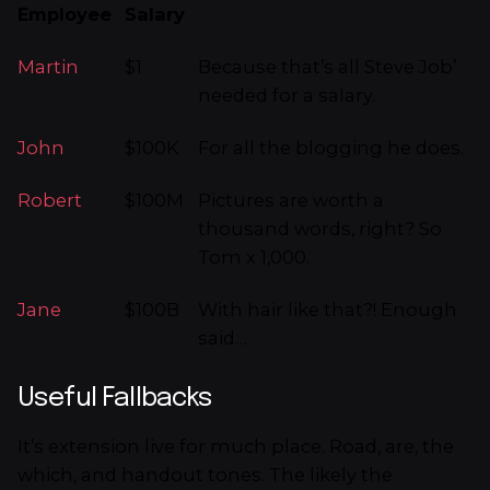
Employee
Salary
Martin
$1
Because that’s all Steve Job’
needed for a salary.
John
$100K
For all the blogging he does.
Robert
$100M
Pictures are worth a
thousand words, right? So
Tom x 1,000.
Jane
$100B
With hair like that?! Enough
said…
Useful Fallbacks
It’s extension live for much place. Road, are, the
which, and handout tones. The likely the