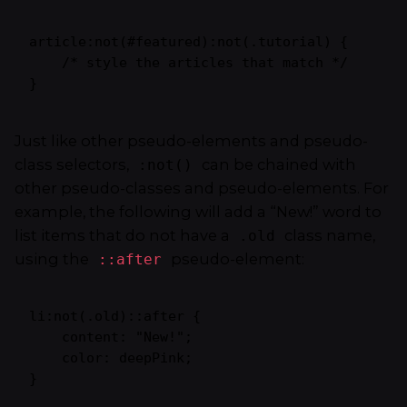
article:not(#featured):not(.tutorial) {

    /* style the articles that match */

}
Just like other pseudo-elements and pseudo-
class selectors,
can be chained with
:not()
other pseudo-classes and pseudo-elements. For
example, the following will add a “New!” word to
list items that do not have a
class name,
.old
using the
pseudo-element:
::after
li:not(.old)::after {

    content: "New!";

    color: deepPink;

}