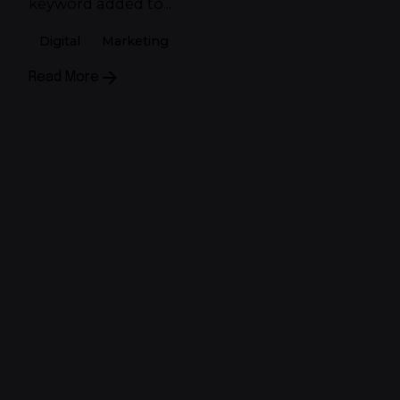
keyword added to...
Digital
Marketing
Read More