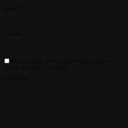
Email
*
Website
Save my name, email, and website in this browser
for the next time I comment.
Comment
*