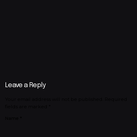
Leave a Reply
Your email address will not be published.
Required
fields are marked
*
Name
*