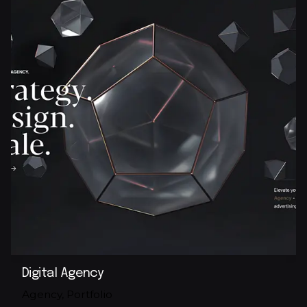
Digital Agency
Agency
Portfolio