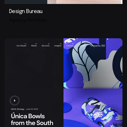
Design Bureau
Agency
Portfolio