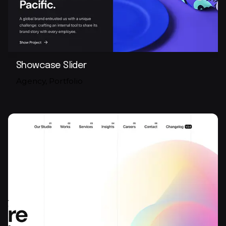
Showcase Slider
Agency
Portfolio