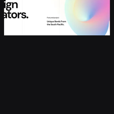
Creative Agency
Agency
Portfolio
Studio
© 2025 ARJÉ All rights