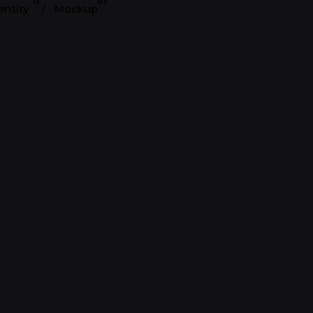
13
03
entity
Mockup