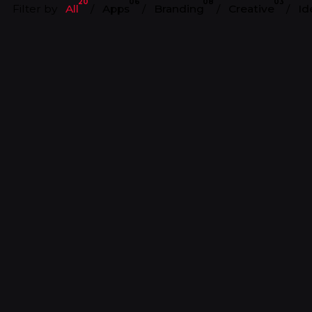
20
06
08
03
Filter by
All
Apps
Branding
Creative
Id
Harry’s
LogoFolio
Art Direction
Art Direction
Branding
Content
anding
Design
Design Direction
ection
Identity
Strategy