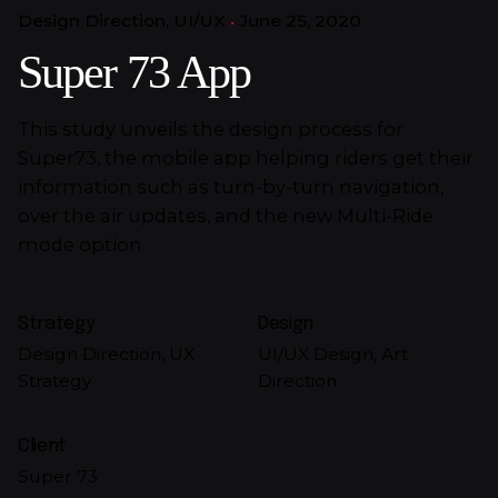
Design Direction
UI/UX
June 25, 2020
Super 73 App
This study unveils the design process for
Super73, the mobile app helping riders get their
information such as turn-by-turn navigation,
over the air updates, and the new Multi-Ride
mode option.
Strategy
Design
Design Direction, UX
UI/UX Design, Art
Strategy
Direction
Client
Super 73