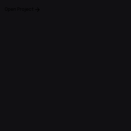
Open Project