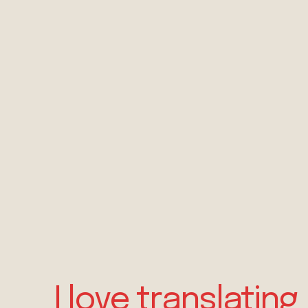
I love translating