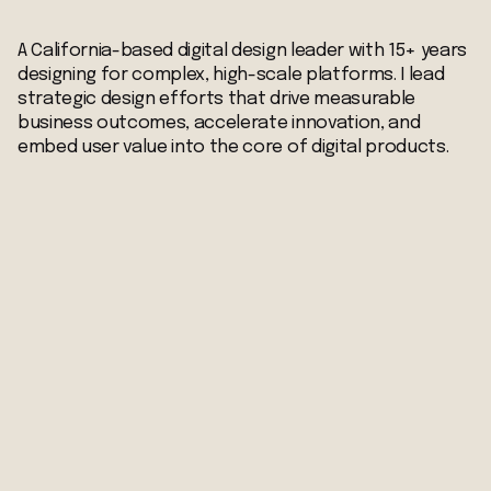
A California-based digital design leader with 15+ years
designing for complex, high-scale platforms. I lead
strategic design efforts that drive measurable
business outcomes, accelerate innovation, and
embed user value into the core of digital products.