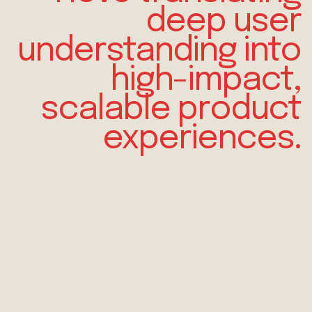
deep
user
understanding
into
high-impact,
scalable product
experiences.