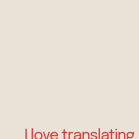
I love translating