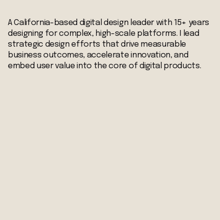
A California-based digital design leader with 15+ years
designing for complex, high-scale platforms. I lead
strategic design efforts that drive measurable
business outcomes, accelerate innovation, and
embed user value into the core of digital products.