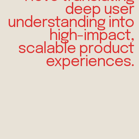
deep
user
understanding
into
high-impact,
scalable product
experiences.